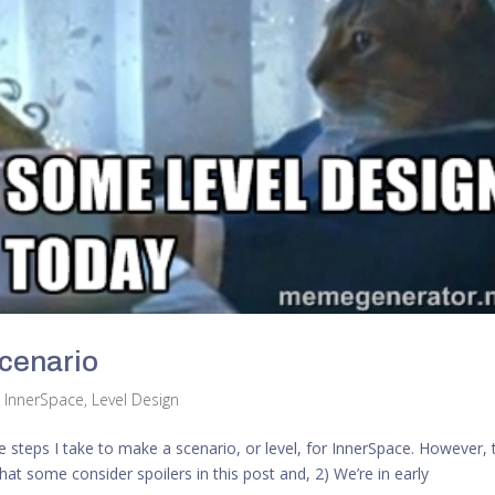
Scenario
,
InnerSpace
,
Level Design
 the steps I take to make a scenario, or level, for InnerSpace. However,
at some consider spoilers in this post and, 2) We’re in early