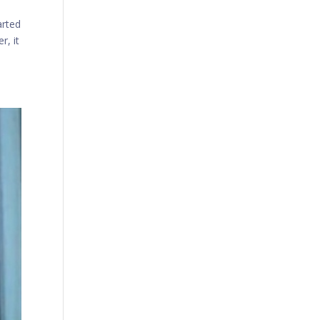
arted
r, it