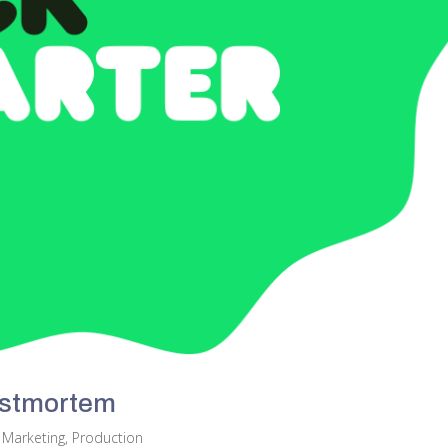
ostmortem
,
Marketing
,
Production