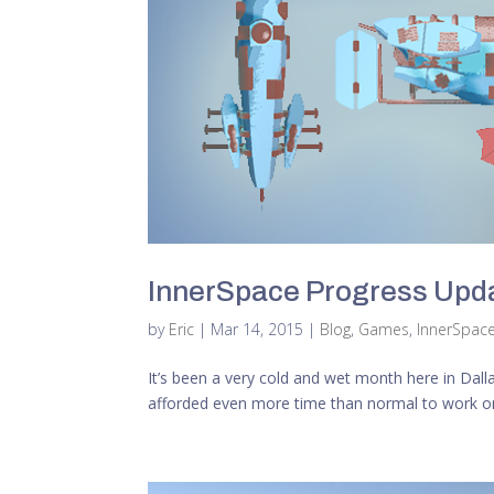
InnerSpace Progress Upda
by
Eric
|
Mar 14, 2015
|
Blog
,
Games
,
InnerSpac
It’s been a very cold and wet month here in Dal
afforded even more time than normal to work on th