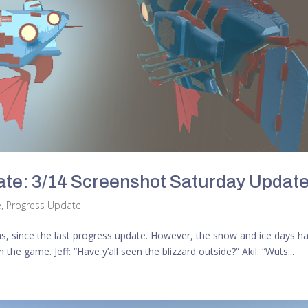
te: 3/14 Screenshot Saturday Updat
e
,
Progress Update
las, since the last progress update. However, the snow and ice days h
e game. Jeff: “Have y’all seen the blizzard outside?” Akil: “Wuts...