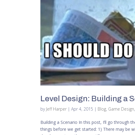
Level Design: Building a 
by
Jeff Harper
|
Apr 4, 2015
|
Blog
,
Game Design
Building a Scenario In this post, I’ll go through
things before we get started: 1) There may be wh