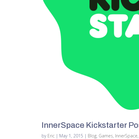
InnerSpace Kickstarter P
by
Eric
|
May 1, 2015
|
Blog
,
Games
,
InnerSpace