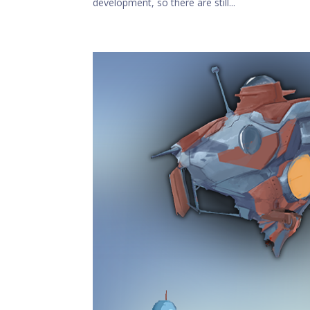
development, so there are still...