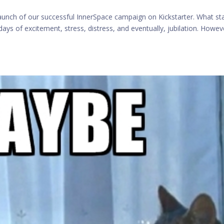
aunch of our successful InnerSpace campaign on Kickstarter. What st
ys of excitement, stress, distress, and eventually, jubilation. Howeve