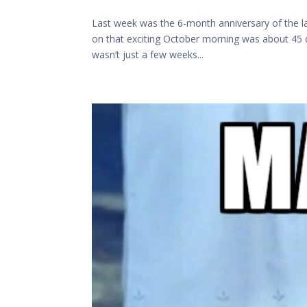
Last week was the 6-month anniversary of the l
on that exciting October morning was about 45 da
wasn’t just a few weeks...