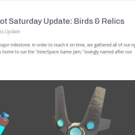
t Saturday Update: Birds & Relics
ess Update
or milestone. In order to reach it on time, we gathered all of our ri
 home to run the “InnerSpace Game Jam,” lovingly named after our