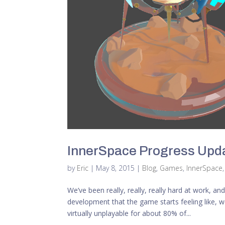
InnerSpace Progress Upda
by
Eric
|
May 8, 2015
|
Blog
,
Games
,
InnerSpace
We’ve been really, really, really hard at work, and
development that the game starts feeling like, 
virtually unplayable for about 80% of...