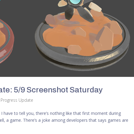
te: 5/9 Screenshot Saturday
,
Progress Update
 I have to tell you, there’s nothing like that first moment during
well, a game. There’s a joke among developers that says games are