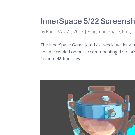
InnerSpace 5/22 Screensho
by
Eric
|
May 22, 2015
|
Blog
,
InnerSpace
,
Progr
The InnerSpace Game Jam Last week, we hit a maj
and descended on our accommodating director’s
favorite 48-hour dev...