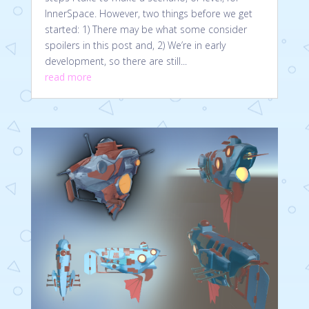
InnerSpace. However, two things before we get
started: 1) There may be what some consider
spoilers in this post and, 2) We’re in early
development, so there are still...
read more