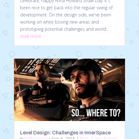
celebrate, happy Anna Howard Shaw Day. It's
been nice to get back into the regular swing of
development. On the design side, we've been
working on white boxing new areas and
prototyping potential challenges and world...
read more
Level Design: Challenges in InnerSpace
by
Jeff Harper
|
Feb 6, 2015
|
Blog
,
Game Design
,