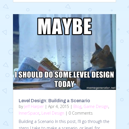
Level Design: Building a Scenario
by
Jeff Harper
|
Apr 4, 2015
|
Blog
,
Game Design
,
InnerSpace
,
Level Design
| 0 Comments
Building a Scenario In this post, I’ll go through the
steps I take to make a scenario, or level, for