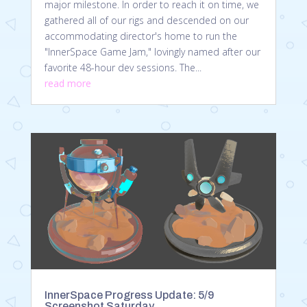
major milestone. In order to reach it on time, we
gathered all of our rigs and descended on our
accommodating director's home to run the
"InnerSpace Game Jam," lovingly named after our
favorite 48-hour dev sessions. The...
read more
InnerSpace Progress Update: 5/9
Screenshot Saturday