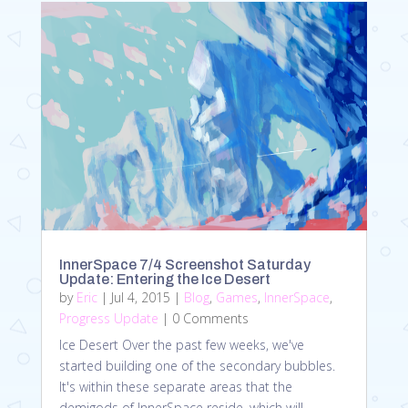
InnerSpace 7/4 Screenshot Saturday
Update: Entering the Ice Desert
by
Eric
|
Jul 4, 2015
|
Blog
,
Games
,
InnerSpace
,
Progress Update
| 0 Comments
Ice Desert Over the past few weeks, we've
started building one of the secondary bubbles.
It's within these separate areas that the
demigods of InnerSpace reside, which will