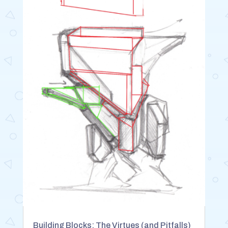
Building Blocks: The Virtues (and Pitfalls)