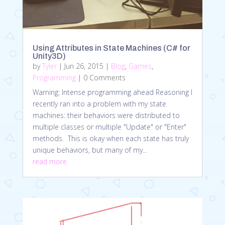
Using Attributes in State Machines (C# for
Unity3D)
by
Tyler
|
Jun 26, 2015
|
Blog
,
Games
,
Programming
| 0 Comments
Warning: Intense programming ahead Reasoning I
recently ran into a problem with my state
machines: their behaviors were distributed to
multiple classes or multiple "Update" or "Enter"
methods. This is okay when each state has truly
unique behaviors, but many of my...
read more