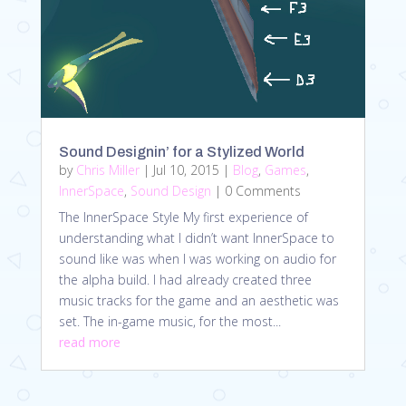
Sound Designin’ for a Stylized World
by
Chris Miller
|
Jul 10, 2015
|
Blog
,
Games
,
InnerSpace
,
Sound Design
| 0 Comments
The InnerSpace Style My first experience of
understanding what I didn’t want InnerSpace to
sound like was when I was working on audio for
the alpha build. I had already created three
music tracks for the game and an aesthetic was
set. The in-game music, for the most...
read more