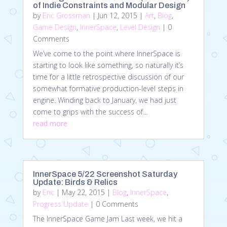
of Indie Constraints and Modular Design
by
Eric Grossman
|
Jun 12, 2015
|
Art
,
Blog
,
Game Design
,
InnerSpace
,
Level Design
| 0
Comments
We’ve come to the point where InnerSpace is
starting to look like something, so naturally it’s
time for a little retrospective discussion of our
somewhat formative production-level steps in
engine. Winding back to January, we had just
come to grips with the success of...
read more
InnerSpace 5/22 Screenshot Saturday
Update: Birds & Relics
by
Eric
|
May 22, 2015
|
Blog
,
InnerSpace
,
Progress Update
| 0 Comments
The InnerSpace Game Jam Last week, we hit a