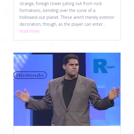
strange, foreign tower jutting out from rock
formations, bending over the curve of a
hollowed-out planet. These aren’t merely exterior
decoration, though, as the player can enter...
read more