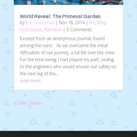
World Reveal: The Primeval Garden
by
Eric Grossman
|
Nov 18, 2014
|
Art
,
Blog
,
InnerSpace
,
Narrative
| 0 Comments
Excerpt from an anonymous journal, found
among the ruins: As we overcame the initial
difficulties of our journey, a lull fell over the crew.
For the time being, I had played my part, ceding
to the engineers who would ensure our safety on
the next leg of the...
read more
« Older Entries