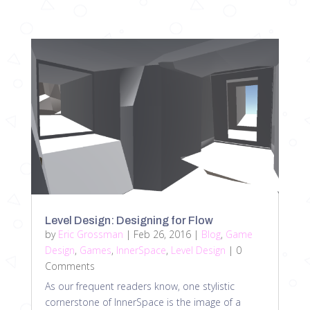
Level Design: Designing for Flow
by
Eric Grossman
|
Feb 26, 2016
|
Blog
,
Game
Design
,
Games
,
InnerSpace
,
Level Design
| 0
Comments
As our frequent readers know, one stylistic
cornerstone of InnerSpace is the image of a