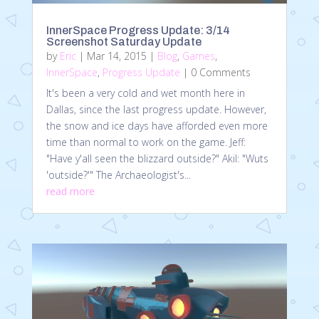
InnerSpace Progress Update: 3/14
Screenshot Saturday Update
by
Eric
|
Mar 14, 2015
|
Blog
,
Games
,
InnerSpace
,
Progress Update
| 0 Comments
It's been a very cold and wet month here in
Dallas, since the last progress update. However,
the snow and ice days have afforded even more
time than normal to work on the game. Jeff:
"Have y'all seen the blizzard outside?" Akil: "Wuts
'outside?'" The Archaeologist's...
read more