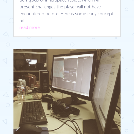
present challenges the player will not have
encountered before. Here is some early concept
art...
read more