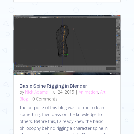
Basic Spine Rigging in Blender
by
Nick Adams
|
Jul 24, 2015
|
Animation
,
Art
,
Blog
| 0 Comments
The purpose of this blog was for me to learn
something, then pass on the knowledge to
others. Before this, I already knew the basic
philosophy behind rigging a character spine in