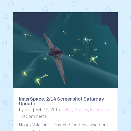
InnerSpace: 2/14 Screenshot Saturday
Update
by
Eric
|
Feb 14, 2015
|
Blog
,
Games
,
InnerSpace
| 0 Comments
Happy Valentine's Day. And for those who don't