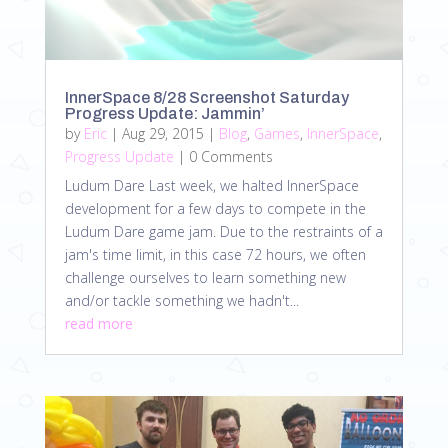
InnerSpace 8/28 Screenshot Saturday
Progress Update: Jammin’
by
Eric
|
Aug 29, 2015
|
Blog
,
Games
,
InnerSpace
,
Progress Update
| 0 Comments
Ludum Dare Last week, we halted InnerSpace
development for a few days to compete in the
Ludum Dare game jam. Due to the restraints of a
jam's time limit, in this case 72 hours, we often
challenge ourselves to learn something new
and/or tackle something we hadn't...
read more