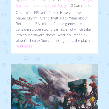
Games
,
InnerSpace
,
Level Design
| 0 Comments
Open World/Player’s Choice Have you ever
played Skyrim? Grand Theft Auto? What about
Borderlands? All three of these games are
considered open world games, all of which take
into count player’s choice. What do I mean by
player’s choice? Sure, in most games, the player...
read more