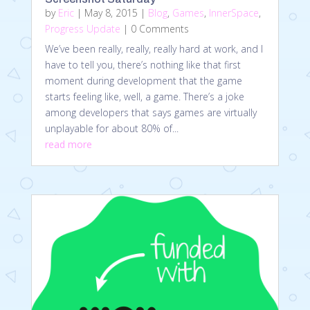
by
Eric
|
May 8, 2015
|
Blog
,
Games
,
InnerSpace
,
Progress Update
| 0 Comments
We’ve been really, really, really hard at work, and I
have to tell you, there’s nothing like that first
moment during development that the game
starts feeling like, well, a game. There’s a joke
among developers that says games are virtually
unplayable for about 80% of...
read more