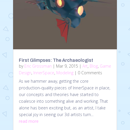
First Glimpses: The Archaeologist
by
Eric Grossman
|
Mar 9, 2015
|
Art
,
Blog
,
Game
Design
,
InnerSpace
,
Modeling
| 0 Comments
As we hammer away, getting the core
production-quality pieces of InnerSpace in place,
our concepts and theories have started to
coalesce into something alive and working. That
alone has been exciting but, as an artist, I take
special joy in seeing our 3d artists turn...
read more