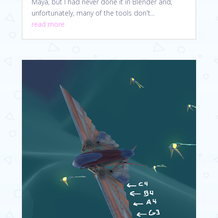
Maya, but I had never done it in Blender and,
unfortunately, many of the tools don't...
read more