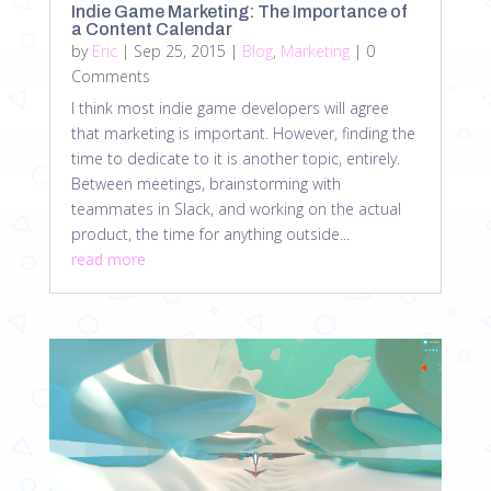
Indie Game Marketing: The Importance of
a Content Calendar
by
Eric
|
Sep 25, 2015
|
Blog
,
Marketing
| 0
Comments
I think most indie game developers will agree
that marketing is important. However, finding the
time to dedicate to it is another topic, entirely.
Between meetings, brainstorming with
teammates in Slack, and working on the actual
product, the time for anything outside...
read more