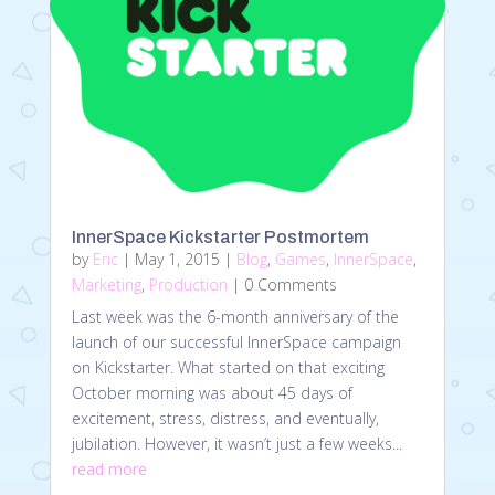
InnerSpace Kickstarter Postmortem
by
Eric
|
May 1, 2015
|
Blog
,
Games
,
InnerSpace
,
Marketing
,
Production
| 0 Comments
Last week was the 6-month anniversary of the
launch of our successful InnerSpace campaign
on Kickstarter. What started on that exciting
October morning was about 45 days of
excitement, stress, distress, and eventually,
jubilation. However, it wasn’t just a few weeks...
read more