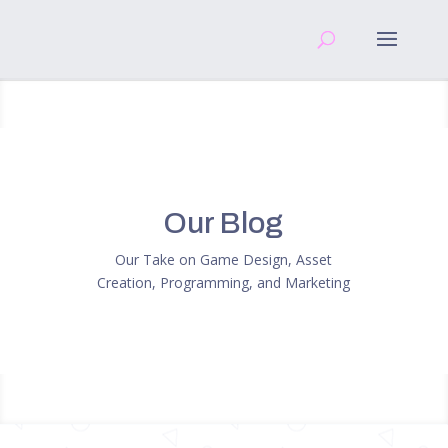
Our Blog
Our Take on Game Design, Asset
Creation, Programming, and Marketing