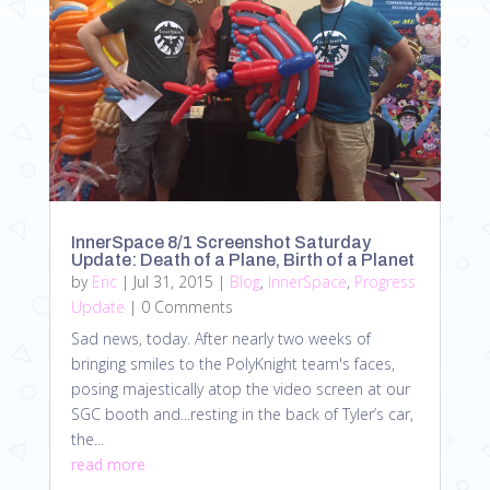
InnerSpace 8/1 Screenshot Saturday
Update: Death of a Plane, Birth of a Planet
by
Eric
|
Jul 31, 2015
|
Blog
,
InnerSpace
,
Progress
Update
| 0 Comments
Sad news, today. After nearly two weeks of
bringing smiles to the PolyKnight team's faces,
posing majestically atop the video screen at our
SGC booth and...resting in the back of Tyler’s car,
the...
read more